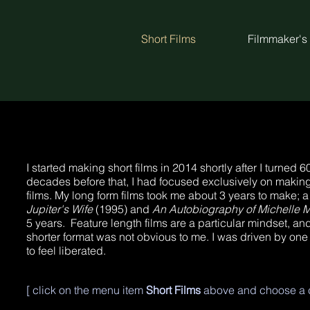
Short Films
Filmmaker's
I started making short films in 2014 shortly after I turned 
decades before that, I had focused exclusively on making
films. My long form films took me about 3 years to make; a 
Jupiter's Wife
(1995) and
An Autobiography of Michelle 
5 years. Feature length films are a particular mindset, and
shorter format was not obvious to me. I was driven by one
to feel liberated.
[ click on the menu item
Short Films
above and choose a c