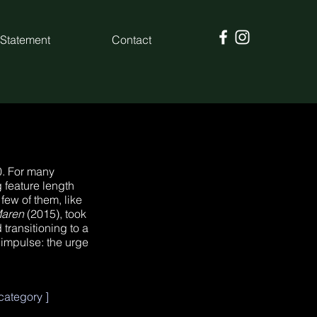
 Statement
Contact
60. For many
 feature length
few of them, like
Maren
(2015), took
 transitioning to a
 impulse: the urge
ategory ]