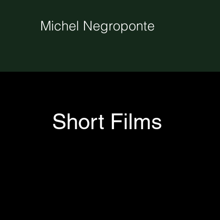
Michel Negroponte
Short Films